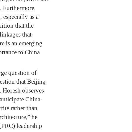
). Furthermore,
 especially as a
ition that the
linkages that
ere is an emerging
ortance to China
rge question of
estion that Beijing
on. Horesh observes
 anticipate China-
tite rather than
rchitecture,” he
 (PRC) leadership