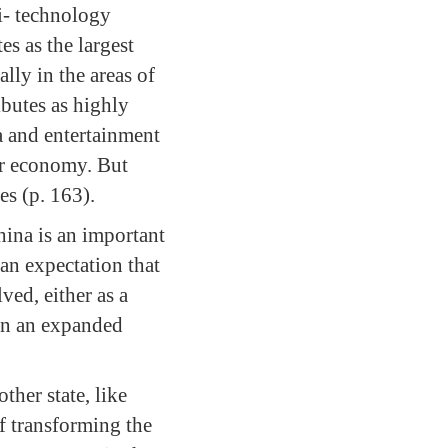
hi- technology
s as the largest
lly in the areas of
ibutes as highly
a and entertainment
ir economy. But
es (p. 163).
hina is an important
nian expectation that
ved, either as a
 in an expanded
ther state, like
of transforming the