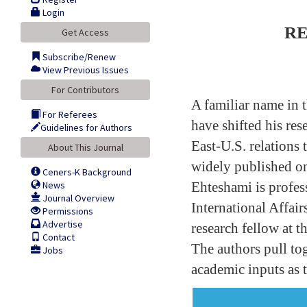
Login
RE
Get Access
Subscribe/Renew
View Previous Issues
For Contributors
A familiar name in 
For Referees
have shifted his res
Guidelines for Authors
East-U.S. relations 
About This Journal
widely published on 
Ceners-K Background
News
Ehteshami is profes
Journal Overview
International Affai
Permissions
Advertise
research fellow at t
Contact
The authors pull tog
Jobs
academic inputs as 