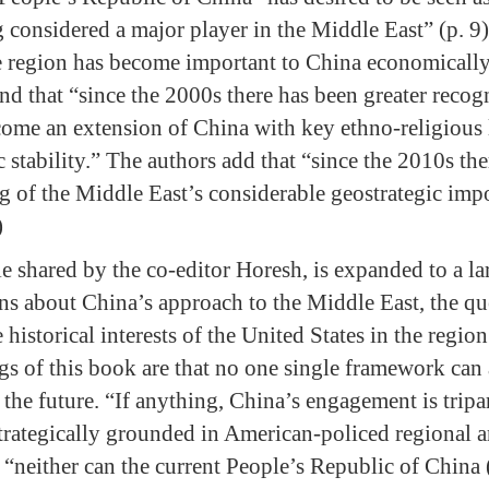
g considered a major player in the Middle East” (p. 9
e region has become important to China economically,
nd that “since the 2000s there has been greater recogn
ome an extension of China with key ethno-religious 
c stability.” The authors add that “since the 2010s th
ng of the Middle East’s considerable geostrategic imp
)
e shared by the co-editor Horesh, is expanded to a la
ons about China’s approach to the Middle East, the qu
 historical interests of the United States in the regi
ngs of this book are that no one single framework can
 the future. “If anything, China’s engagement is tripar
s strategically grounded in American-policed regional a
t “neither can the current People’s Republic of China