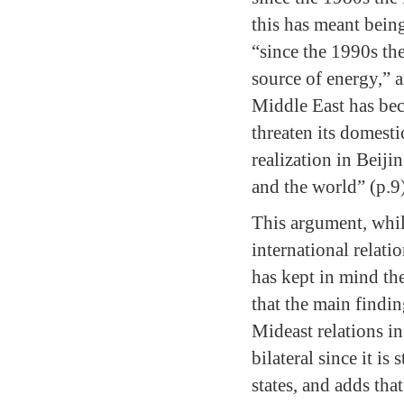
this has meant bein
“since the 1990s th
source of energy,” a
Middle East has bec
threaten its domesti
realization in Beiji
and the world” (p.9
This argument, whil
international relati
has kept in mind the
that the main findi
Mideast relations in
bilateral since it i
states, and adds tha