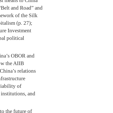
ast means to China
“Belt and Road” and
mework of the Silk
italism (p. 27);
ture Investment
al political
China’s OBOR and
ow the AIIB
China’s relations
frastructure
ability of
 institutions, and
to the future of