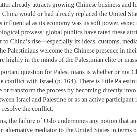
latter already attracts growing Chinese business and 
 China would or had already replaced the United State
influential as its economy was its soft power, especia
ological prowess: global publics have rated these attr
t to China’s rise—especially its ideas, customs, medi
 the Palestinians welcome the Chinese presence in the
e highly in the minds of the Palestinian elite or mass
portant question for Palestinians is whether or not C
e conflict with Israel (p. 164). There is little Palesti
e or transform the process by becoming directly invol
tween Israel and Palestine or as an active participant
o resolve the conflict.
s, the failure of Oslo undermines any notion that ano
n alternative mediator to the United States in terms 