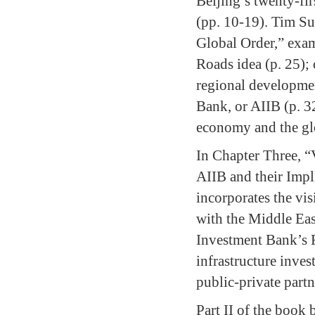
Beijing’s twenty-fi
(pp. 10-19). Tim S
Global Order,” exam
Roads idea (p. 25); 
regional developmen
Bank, or AIIB (p. 32
economy and the glo
In Chapter Three, “
AIIB and their Impl
incorporates the vi
with the Middle East
Investment Bank’s F
infrastructure inves
public-private partn
Part II of the book