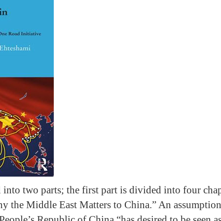
into two parts; the first part is divided into four cha
y the Middle East Matters to China.” An assumption 
 People’s Republic of China “has desired to be seen a