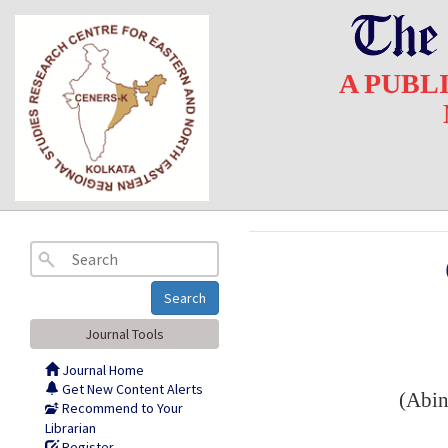
A PUBL
Search
Journal Tools
Journal Home
Get New Content Alerts
(Abin
Recommend to Your
Librarian
Register