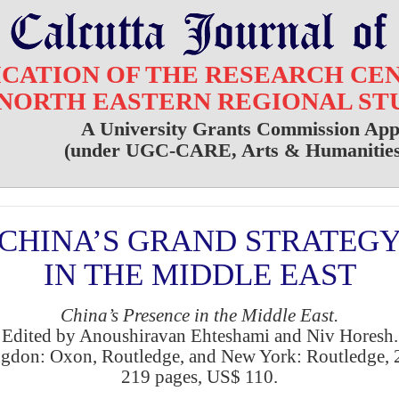
ICATION OF THE RESEARCH CE
NORTH EASTERN REGIONAL ST
A University Grants Commission App
(under UGC-CARE, Arts & Humanities 
CHINA’S GRAND STRATEG
IN THE MIDDLE EAST
China’s Presence in the Middle East.
Edited by Anoushiravan Ehteshami and Niv Horesh.
gdon: Oxon, Routledge, and New York: Routledge, 
219 pages, US$ 110.