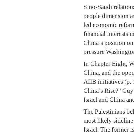
Sino-Saudi relations
people dimension as
led economic reform
financial interests
China’s position on
pressure Washington
In Chapter Eight, W
China, and the oppo
AIIB initiatives (p.
China’s Rise?” Guy 
Israel and China and
The Palestinians be
most likely sideline
Israel. The former i