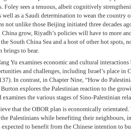
. Foley sees a tenuous, albeit cognitively strengthen
 well as a Saudi determination to wean the country of
s not unlike those Beijing initiated three decades ag
 in China grow, Riyadh’s policies will have to more 
 the South China Sea and a host of other hot spots,
 brings to bear.
ang Yu examines economic and cultural interactions 
rtunities and challenges, including Israel’s place i
 137). In contrast, in Chapter Nine, “How do Palestin
Burton explores the Palestinian reaction to the grow
 examines the various stages of Sino-Palestinian rela
lieve that the OBOR plan is economically orientate
 the Palestinians while benefiting their neighbours, 
s expected to benefit from the Chinese intention to bu