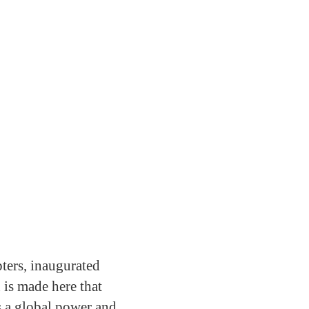
pters, inaugurated
is made here that
s a global power and