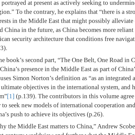
 portrayed at present as actively seeking to undermi
ion.” To the contrary, he explains that “there is a s
ests in the Middle East that might possibly alleviate
d China in the future, as China becomes more relian
can security architecture that conditions free navigat
 3).
he book’s second part, “The One Belt, One Road in 
s China’s presence in the Middle East as part of China
 uses Simon Norton’s definition as “as an integrated a
s ultimate objectives in the international system, and
em”
[1]
(p.139). The contributors in this volume agree
 to seek new models of international cooperation an
’s push to achieve its objectives (p.26).
hy the Middle East matters to China,” Andrew Scobel