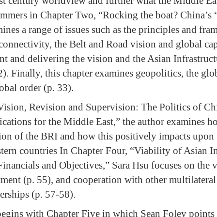
rst century worldview and further what the Middle E
ummers in Chapter Two, “Rocking the boat? China’s 
ines a range of issues such as the principles and fra
connectivity, the Belt and Road vision and global cap
t and delivering the vision and the Asian Infrastruc
). Finally, this chapter examines geopolitics, the glob
bal order (p. 33).
Vision, Revision and Supervision: The Politics of 
ications for the Middle East,” the author examines h
sion of the BRI and how this positively impacts upon 
ern countries In Chapter Four, “Viability of Asian In
inancials and Objectives,” Sara Hsu focuses on the vi
tment (p. 55), and cooperation with other multilateral
erships (p. 57-58).
 begins with Chapter Five in which Sean Foley points 