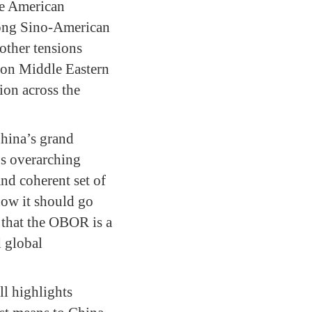
ne American
trong Sino-American
 other tensions
t on Middle Eastern
ion across the
China’s grand
’s overarching
nd coherent set of
 how it should go
 that the OBOR is a
d global
l highlights