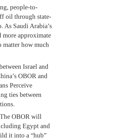
ing, people-to-
f oil through state-
o. As Saudi Arabia’s
and more approximate
 no matter how much
between Israel and
n China’s OBOR and
ians Perceive
ing ties between
tions.
d. The OBOR will
including Egypt and
ild it into a “hub”