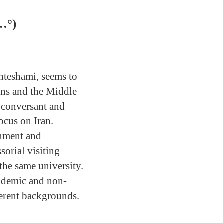
…°)
Ehteshami, seems to
ions and the Middle
s conversant and
ocus on Iran.
rnment and
sorial visiting
the same university.
cademic and non-
fferent backgrounds.