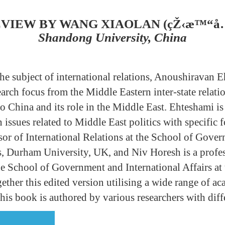
VIEW BY WANG XIAOLAN (çŽ‹æ™“å
Shandong University, China
the subject of international relations, Anoushiravan 
earch focus from the Middle Eastern inter-state relat
to China and its role in the Middle East. Ehteshami i
issues related to Middle East politics with specific f
sor of International Relations at the School of Gove
rs, Durham University, UK, and Niv Horesh is a profes
he School of Government and International Affairs at 
ether this edited version utilising a wide range of a
this book is authored by various researchers with di