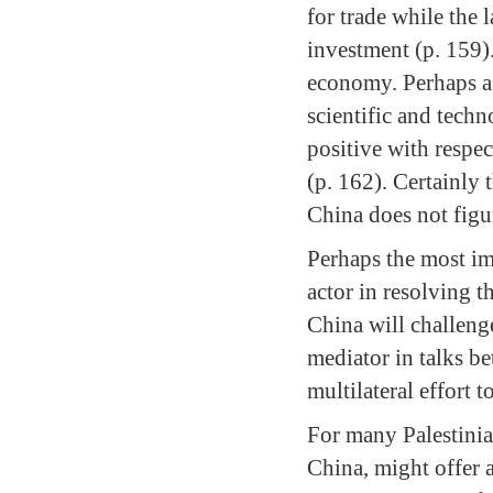
for trade while the 
investment (p. 159).
economy. Perhaps as 
scientific and techn
positive with respec
(p. 162). Certainly
China does not figur
Perhaps the most im
actor in resolving th
China will challeng
mediator in talks be
multilateral effort t
For many Palestinian
China, might offer a