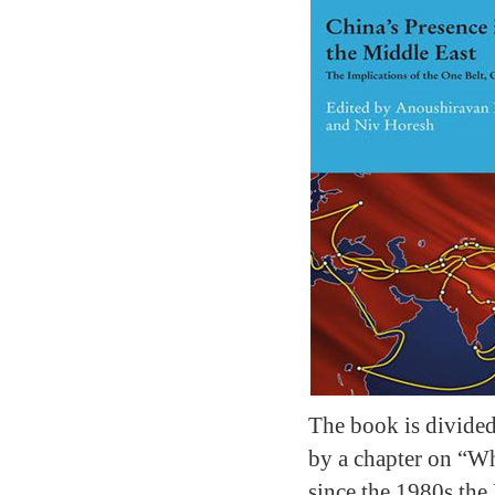
The book is divided 
by a chapter on “Wh
since the 1980s the