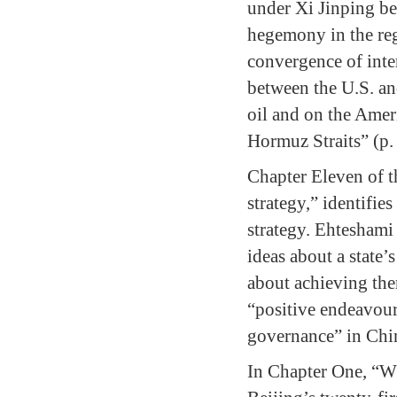
under Xi Jinping be
hegemony in the reg
convergence of inter
between the U.S. an
oil and on the Ameri
Hormuz Straits” (p.
Chapter Eleven of t
strategy,” identifie
strategy. Ehteshami
ideas about a state’
about achieving th
“positive endeavour
governance” in China
In Chapter One, “W