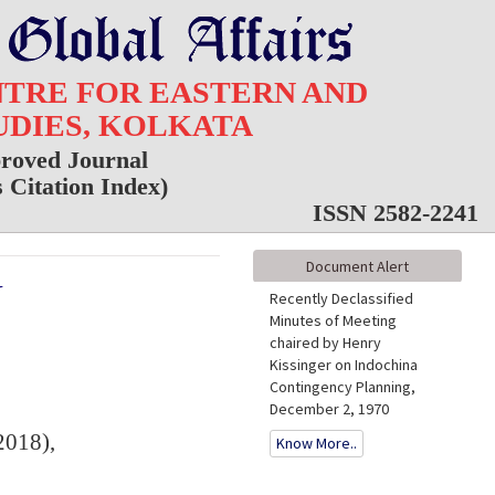
NTRE FOR EASTERN AND
UDIES, KOLKATA
roved Journal
Citation Index)
ISSN 2582-2241
Document Alert
Y
Recently Declassified
Minutes of Meeting
chaired by Henry
Kissinger on Indochina
Contingency Planning,
December 2, 1970
2018),
Know More..