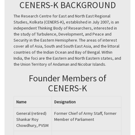
CENERS-K BACKGROUND
The Research Centre for East and North East Regional
Studies, Kolkata (CENERS-K), established in July 2007, is an
independent Thinking Body of Researchers, interested in
the study of Turbulence, Development, and Peace and
Security in the Eastern Hemisphere. The areas of interest
cover all of Asia, South and South East Asia, and the littoral
countries of the Indian Ocean and Bay of Bengal. Within
India, the foci are the Eastern and North Eastern states, and
the Union Territory of Andaman and Nicobar Islands.
Founder Members of
CENERS-K
Name
Designation
General (retired)
Former Chief of Army Staff, former
Shankar Roy
Member of Parliament
Chowdhury, PVSM