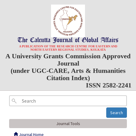
A PUBLICATION OF THE RESEARCH CENTRE FOR EASTERN AND
NORTH EASTERN REGIONAL STUDIES, KOLKATA
A University Grants Commission Approved
Journal
(under UGC-CARE, Arts & Humanities
Citation Index)
ISSN 2582-2241
Search
Journal Tools
Journal Home