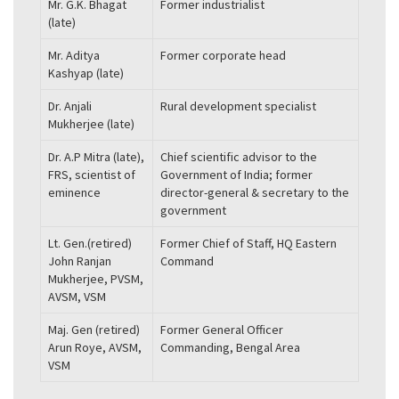
Mr. G.K. Bhagat
Former industrialist
(late)
Mr. Aditya
Former corporate head
Kashyap (late)
Dr. Anjali
Rural development specialist
Mukherjee (late)
Dr. A.P Mitra (late),
Chief scientific advisor to the
FRS, scientist of
Government of India; former
eminence
director-general & secretary to the
government
Lt. Gen.(retired)
Former Chief of Staff, HQ Eastern
John Ranjan
Command
Mukherjee, PVSM,
AVSM, VSM
Maj. Gen (retired)
Former General Officer
Arun Roye, AVSM,
Commanding, Bengal Area
VSM