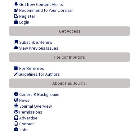
Get New Content Alerts
Recommend to Your Librarian
Register
Login
Get Access
Subscribe/Renew
View Previous Issues
For Contributors
For Referees
Guidelines for Authors
About This Journal
Ceners-K Background
News
Journal Overview
Permissions
Advertise
Contact
Jobs