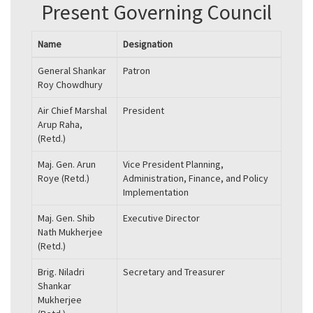
Present Governing Council
Name
Designation
General Shankar
Patron
Roy Chowdhury
Air Chief Marshal
President
Arup Raha,
(Retd.)
Maj. Gen. Arun
Vice President Planning,
Roye (Retd.)
Administration, Finance, and Policy
Implementation
Maj. Gen. Shib
Executive Director
Nath Mukherjee
(Retd.)
Brig. Niladri
Secretary and Treasurer
Shankar
Mukherjee