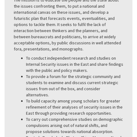
the issues confronting them, to put a national and
international canvas on these issues, and develop a
futuristic plan that forecasts events, eventualities, and
options to tackle them. It seeks to fulfil the lack of
interaction between thinkers and the planners, and
between bureaucrats and politicians, to arrive at widely
acceptable options, by public discussions in well attended
fora, presentations, and monographs.
To conduct independent research and studies on
Internal Security issues in the East and share findings
with the public and policy makers.
To provide a forum for the strategic community and
students to examine and discuss current strategic
issues from out of the box, and consider
alternatives.
To build capacity among young scholars for greater
refinement of their analyses of security issues in the
East through providing research opportunities.
To carry out comprehensive studies on demographic
compulsions arising out of natural shifts, and
propose solutions towards national absorption.