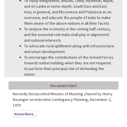
To study Bangladesh, Bhutan, China, Myanmar, Nepal,
and Sri Lanka in some depth, South East and East
Asia, in general, and Micronesia and Polynesia as an
overview, and educate the people of India to make
them aware of the above nations in all their facets.
To analyse the economy in the coming half century,
and the essential role India shall play in alignments
and national interests.
To advocate rural upliftment along with infrastructure
and urban development.
To encourage the contributions of the Armed Forces
towards nation building when they are not required
to perform their principal role of defending the
nation.
Document Alert
Recently Declassified Minutes of Meeting chaired by Henry
Kissinger on Indochina Contingency Planning, December 2,
1970
Know More..