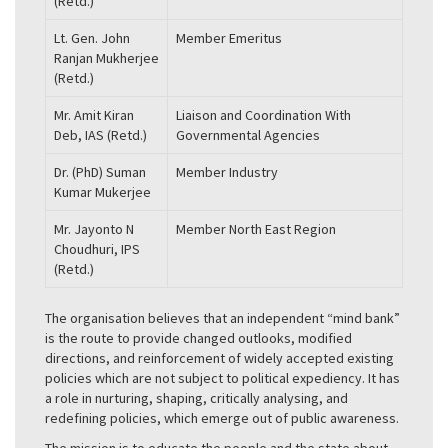
(Retd.)
Lt. Gen. John
Member Emeritus
Ranjan Mukherjee
(Retd.)
Mr. Amit Kiran
Liaison and Coordination With
Deb, IAS (Retd.)
Governmental Agencies
Dr. (PhD) Suman
Member Industry
Kumar Mukerjee
Mr. Jayonto N
Member North East Region
Choudhuri, IPS
(Retd.)
The organisation believes that an independent “mind bank”
is the route to provide changed outlooks, modified
directions, and reinforcement of widely accepted existing
policies which are not subject to political expediency. It has
a role in nurturing, shaping, critically analysing, and
redefining policies, which emerge out of public awareness.
The mission is to educate the people and the state about