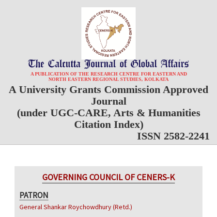
A PUBLICATION OF THE RESEARCH CENTRE FOR EASTERN AND
NORTH EASTERN REGIONAL STUDIES, KOLKATA
A University Grants Commission Approved
Journal
(under UGC-CARE, Arts & Humanities
Citation Index)
ISSN 2582-2241
GOVERNING COUNCIL OF CENERS-K
PATRON
General Shankar Roychowdhury (Retd.)