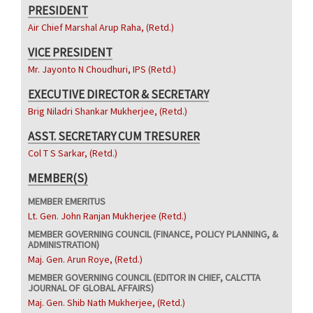
PRESIDENT
Air Chief Marshal Arup Raha, (Retd.)
VICE PRESIDENT
Mr. Jayonto N Choudhuri, IPS (Retd.)
EXECUTIVE DIRECTOR & SECRETARY
Brig Niladri Shankar Mukherjee, (Retd.)
ASST. SECRETARY CUM TRESURER
Col T S Sarkar, (Retd.)
MEMBER(S)
MEMBER EMERITUS
Lt. Gen. John Ranjan Mukherjee (Retd.)
MEMBER GOVERNING COUNCIL (FINANCE, POLICY PLANNING, &
ADMINISTRATION)
Maj. Gen. Arun Roye, (Retd.)
MEMBER GOVERNING COUNCIL (EDITOR IN CHIEF, CALCTTA
JOURNAL OF GLOBAL AFFAIRS)
Maj. Gen. Shib Nath Mukherjee, (Retd.)