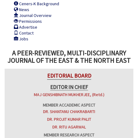
Ceners-K Background
News
Journal Overview
Permissions
Advertise
Contact
Jobs
A PEER-REVIEWED, MULTI-DISCIPLINARY
JOURNAL OF THE EAST & THE NORTH EAST
EDITORIAL BOARD
EDITOR IN CHIEF
MAJ GENSHIBNATH MUKHERJEE, (Retd.)
MEMBER ACCADEMIC ASPECT
DR. SHANTANU CHAKRABARTI
DR. PROJIT KUMAR PALIT
DR. RITU AGARWAL
MEMBER RESEARCH ASPECT