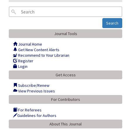
Search
Journal Tools
Journal Home
Get New Content Alerts
Recommend to Your Librarian
Register
Login
Get Access
Subscribe/Renew
View Previous Issues
For Contributors
For Referees
Guidelines for Authors
About This Journal