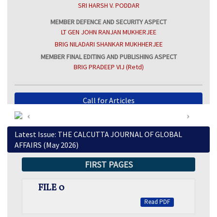
SRI HARSH V. PODDAR
MEMBER DEFENCE AND SECURITY ASPECT
LT GEN JOHN RANJAN MUKHERJEE
BRIG NILADARI SHANKAR MUKHHERJEE
MEMBER FINAL EDITING AND PUBLISHING ASPECT
BRIG PRADEEP VIJ (Retd)
Call for Articles
View Previous Issues
Latest Issue: THE CALCUTTA JOURNAL OF GLOBAL
AFFAIRS (May 2026)
FIRST PAGES
FILE 0
Read PDF