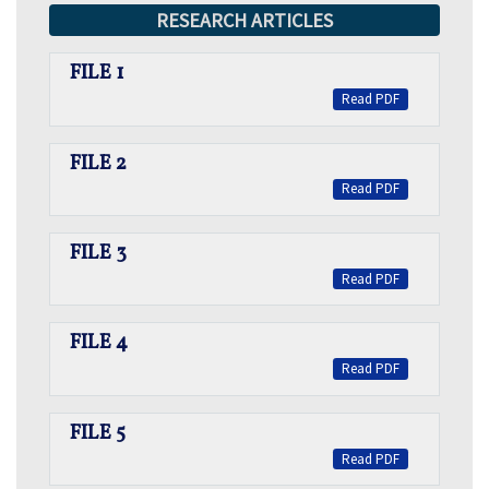
RESEARCH ARTICLES
FILE 1
Read PDF
FILE 2
Read PDF
FILE 3
Read PDF
FILE 4
Read PDF
FILE 5
Read PDF