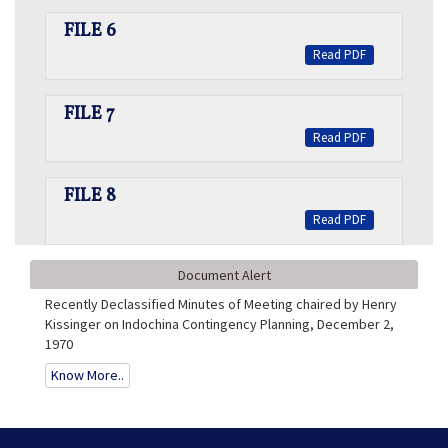
FILE 6
Read PDF
FILE 7
Read PDF
FILE 8
Read PDF
Document Alert
Recently Declassified Minutes of Meeting chaired by Henry
Kissinger on Indochina Contingency Planning, December 2,
1970
Know More..