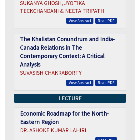
SUKANYA GHOSH, JYOTIKA
TECKCHANDANI & NEETA TRIPATHI
View Abstract
Read PDF
The Khalistan Conundrum and India-
Canada Relations in The
Contemporary Context: A Critical
Analysis
SUVASISH CHAKRABORTY
View Abstract
Read PDF
LECTURE
Economic Roadmap for the North-
Eastern Region
DR. ASHOKE KUMAR LAHIRI