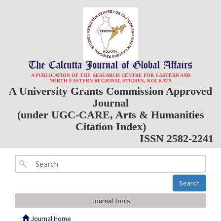
A PUBLICATION OF THE RESEARCH CENTRE FOR EASTERN AND
NORTH EASTERN REGIONAL STUDIES, KOLKATA
A University Grants Commission Approved
Journal
(under UGC-CARE, Arts & Humanities
Citation Index)
ISSN 2582-2241
Search
Journal Tools
Journal Home