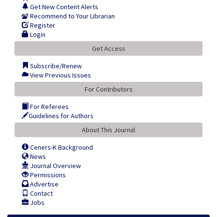
Get New Content Alerts
Recommend to Your Librarian
Register
Login
Get Access
Subscribe/Renew
View Previous Issues
For Contributors
For Referees
Guidelines for Authors
About This Journal
Ceners-K Background
News
Journal Overview
Permissions
Advertise
Contact
Jobs