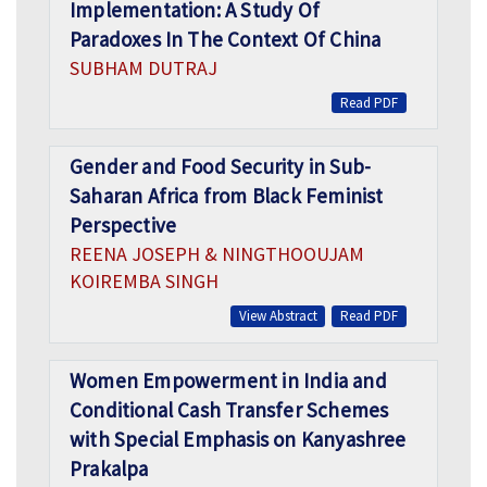
Implementation: A Study Of
Paradoxes In The Context Of China
SUBHAM DUTRAJ
Read PDF
Gender and Food Security in Sub-
Saharan Africa from Black Feminist
Perspective
REENA JOSEPH & NINGTHOOUJAM
KOIREMBA SINGH
View Abstract
Read PDF
Women Empowerment in India and
Conditional Cash Transfer Schemes
with Special Emphasis on Kanyashree
Prakalpa