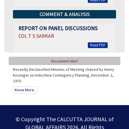
Read PDF
COMMENT & ANALYSIS
REPORT ON PANEL DISCUSSIONS
COL T S SARKAR
Read PDF
Document Alert
Recently Declassified Minutes of Meeting chaired by Henry
Kissinger on Indochina Contingency Planning, December 2,
1970
Know More..
© Copyright The CALCUTTA JOURNAL of
GLOBAL AFFAIRS 2026. All Rights