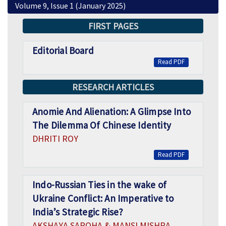
Volume 9, Issue 1 (January 2025)
FIRST PAGES
Editorial Board
Read PDF
RESEARCH ARTICLES
Anomie And Alienation: A Glimpse Into
The Dilemma Of Chinese Identity
DHRITI ROY
Read PDF
Indo-Russian Ties in the wake of
Ukraine Conflict: An Imperative to
India’s Strategic Rise?
AKSHAYA SAROHA & MANSI MISHRA