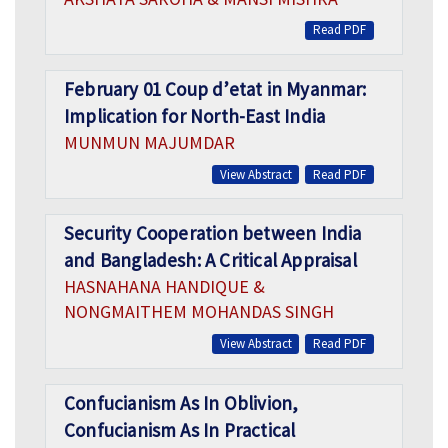
Read PDF
February 01 Coup d’etat in Myanmar:
Implication for North-East India
MUNMUN MAJUMDAR
View Abstract
Read PDF
Security Cooperation between India
and Bangladesh: A Critical Appraisal
HASNAHANA HANDIQUE &
NONGMAITHEM MOHANDAS SINGH
View Abstract
Read PDF
Confucianism As In Oblivion,
Confucianism As In Practical